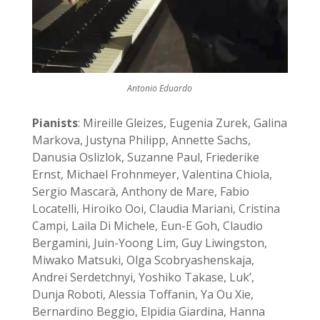
Antonio Eduardo
Pianists
: Mireille Gleizes, Eugenia Zurek, Galina
Markova, Justyna Philipp, Annette Sachs,
Danusia Oslizlok, Suzanne Paul, Friederike
Ernst, Michael Frohnmeyer, Valentina Chiola,
Sergio Mascarà, Anthony de Mare, Fabio
Locatelli, Hiroiko Ooi, Claudia Mariani, Cristina
Campi, Laila Di Michele, Eun-E Goh, Claudio
Bergamini, Juin-Yoong Lim, Guy Liwingston,
Miwako Matsuki, Olga Scobryashenskaja,
Andrei Serdetchnyi, Yoshiko Takase, Luk’,
Dunja Roboti, Alessia Toffanin, Ya Ou Xie,
Bernardino Beggio, Elpidia Giardina, Hanna