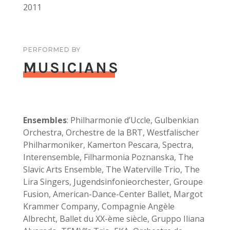
2011
PERFORMED BY
MUSICIANS
Ensembles
: Philharmonie d’Uccle, Gulbenkian
Orchestra, Orchestre de la BRT, Westfalischer
Philharmoniker, Kamerton Pescara, Spectra,
Interensemble, Filharmonia Poznanska, The
Slavic Arts Ensemble, The Waterville Trio, The
Lira Singers, Jugendsinfonieorchester, Groupe
Fusion, American-Dance-Center Ballet, Margot
Krammer Company, Compagnie Angèle
Albrecht, Ballet du XX-ème siècle, Gruppo Iliana