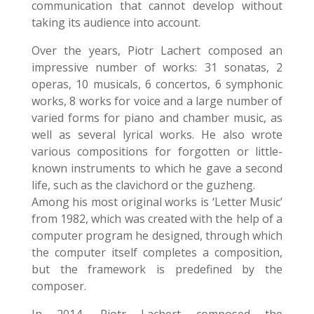
communication that cannot develop without
taking its audience into account.
Over the years, Piotr Lachert composed an
impressive number of works: 31 sonatas, 2
operas, 10 musicals, 6 concertos, 6 symphonic
works, 8 works for voice and a large number of
varied forms for piano and chamber music, as
well as several lyrical works. He also wrote
various compositions for forgotten or little-
known instruments to which he gave a second
life, such as the clavichord or the guzheng.
Among his most original works is ‘Letter Music’
from 1982, which was created with the help of a
computer program he designed, through which
the computer itself completes a composition,
but the framework is predefined by the
composer.
In 2014, Piotr Lachert composed the