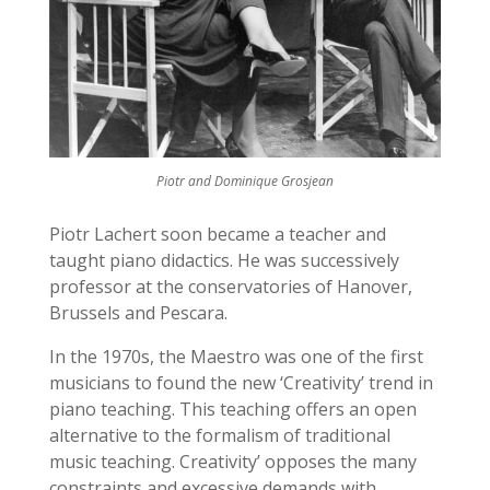
Piotr and Dominique Grosjean
Piotr Lachert soon became a teacher and
taught piano didactics. He was successively
professor at the conservatories of Hanover,
Brussels and Pescara.
In the 1970s, the Maestro was one of the first
musicians to found the new ‘Creativity’ trend in
piano teaching. This teaching offers an open
alternative to the formalism of traditional
music teaching. Creativity’ opposes the many
constraints and excessive demands with