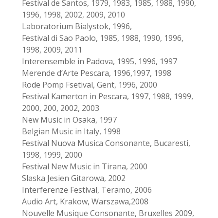
Festival de Santos, 1979, 1983, 1985, 1988, 1990,
1996, 1998, 2002, 2009, 2010
Laboratorium Bialystok, 1996,
Festival di Sao Paolo, 1985, 1988, 1990, 1996,
1998, 2009, 2011
Interensemble in Padova, 1995, 1996, 1997
Merende d’Arte Pescara, 1996,1997, 1998
Rode Pomp Fsetival, Gent, 1996, 2000
Festival Kamerton in Pescara, 1997, 1988, 1999,
2000, 200, 2002, 2003
New Music in Osaka, 1997
Belgian Music in Italy, 1998
Festival Nuova Musica Consonante, Bucaresti,
1998, 1999, 2000
Festival New Music in Tirana, 2000
Slaska Jesien Gitarowa, 2002
Interferenze Festival, Teramo, 2006
Audio Art, Krakow, Warszawa,2008
Nouvelle Musique Consonante, Bruxelles 2009,