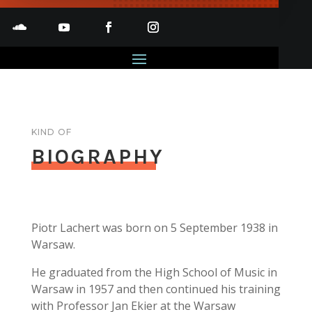
KIND OF
BIOGRAPHY
Piotr Lachert was born on 5 September 1938 in
Warsaw.
He graduated from the High School of Music in
Warsaw in 1957 and then continued his training
with Professor Jan Ekier at the Warsaw