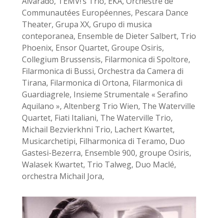
Alvarado, TEMV!’s Trio, EKA, Orchestre de
Communautées Européennes, Pescara Dance
Theater, Grupa XX, Grupo di musica
conteporanea, Ensemble de Dieter Salbert, Trio
Phoenix, Ensor Quartet, Groupe Osiris,
Collegium Brussensis, Filarmonica di Spoltore,
Filarmonica di Bussi, Orchestra da Camera di
Tirana, Filarmonica di Ortona, Filarmonica di
Guardiagrele, Insieme Strumentale « Serafino
Aquilano », Altenberg Trio Wien, The Waterville
Quartet, Fiati Italiani, The Waterville Trio,
Michail Bezvierkhni Trio, Lachert Kwartet,
Musicarchetipi, Filharmonica di Teramo, Duo
Gastesi-Bezerra, Ensemble 900, groupe Osiris,
Walasek Kwartet, Trio Talweg, Duo Maclé,
orchestra Michail Jora,