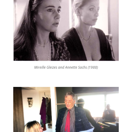
Mireille Gleizes and Annette Sachs (1988)