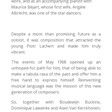
work, and as an accompanying pianist with
Maurice Béjart, whose first wife, Angèle
Albrecht, was one of the star dancers.
Despite a more than promising future as a
soloist, it was composition that attracted the
young Piotr Lachert and made him truly
vibrant.
The events of May 1968 opened up an
unhoped-for path for him, that of being able to
make a tabula rasa of the past and offer him a
free hand to express himself. Reinventing
musical language was the mission of this new
generation of composers.
So, together with Boudewijn Buckinx,
Dominique Lawalrée and Alain Van Kerckhoven,