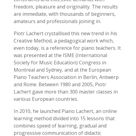
freedom, pleasure and originality.
The results
are immediate, with thousands of beginners,
amateurs and professionals joining in.
Piotr Lachert crystallised this new trend in his
Creative Method, a pedagogical work which,
even today, is a reference for piano teachers. It
was presented at the ISME (International
Society for Music Education) Congress in
Montreal and Sydney, and at the European
Piano Teachers Association in Berlin, Antwerp
and Rome.
Between 1980 and 2005, Piotr
Lachert gave more than 300 master classes in
various European countries.
In 2010, he launched Piano Lachert, an online
learning method divided into 15 lessons that
combines speed of learning, gradual and
progressive communication of didactic