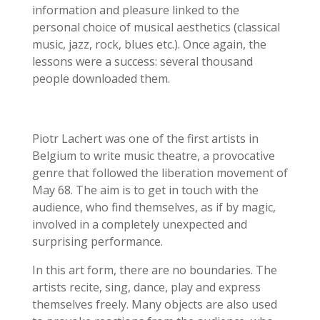
information and pleasure linked to the
personal choice of musical aesthetics (classical
music, jazz, rock, blues etc.).
Once again, the
lessons were a success: several thousand
people downloaded them.
Piotr Lachert was one of the first artists in
Belgium to write music theatre, a provocative
genre that followed the liberation movement of
May 68. The aim is to get in touch with the
audience, who find themselves, as if by magic,
involved in a completely unexpected and
surprising performance.
In this art form, there are no boundaries. The
artists recite, sing, dance, play and express
themselves freely. Many objects are also used