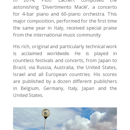
astonishing ‘Divertimento Maclé’, a concerto
for 4-bar piano and 60-piano orchestra. This
major composition, performed for the first time
the same year in Italy, received special praise
from the international music community.
His rich, original and particularly technical work
is acclaimed worldwide. He is played in
countless festivals and concerts, from Japan to
Brazil, via Russia, Australia, the United States,
Israel and all European countries. His scores
are published by a dozen different publishers
in Belgium, Germany, Italy, Japan and the
United States.