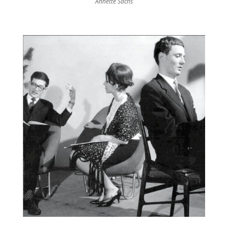
Annette Sachs