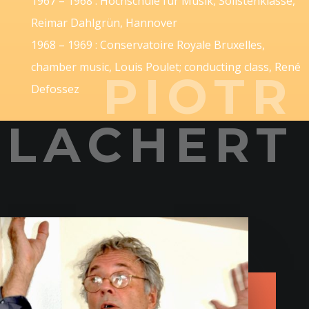
1967 – 1968 : Hochschule für Musik, Solistenklasse,
Reimar Dahlgrün, Hannover
1968 – 1969 : Conservatoire Royale Bruxelles,
chamber music, Louis Poulet; conducting class, René
PIOTR
Defossez
LACHERT