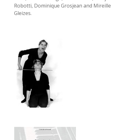
Robotti, Dominique Grosjean and Mireille
Gleizes.