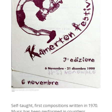
Self-taught, first compositions written in 1970.
Music has been performed in countless