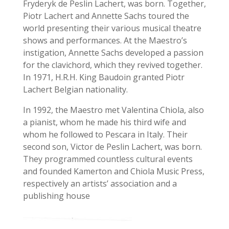
Fryderyk de Peslin Lachert, was born.
Together,
Piotr Lachert and Annette Sachs toured the
world presenting their various musical theatre
shows and performances. At the Maestro’s
instigation, Annette Sachs developed a passion
for the clavichord, which they revived together.
In 1971, H.R.H. King Baudoin granted Piotr
Lachert Belgian nationality.
In 1992, the Maestro met Valentina Chiola, also
a pianist, whom he made his third wife and
whom he followed to Pescara in Italy. Their
second son, Victor de Peslin Lachert, was born.
They programmed countless cultural events
and founded Kamerton and Chiola Music Press,
respectively an artists’ association and a
publishing house