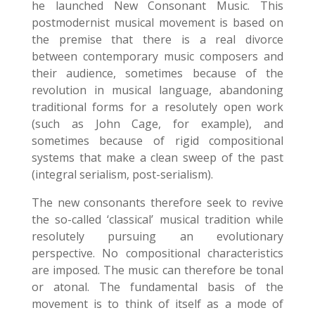
he launched New Consonant Music. This
postmodernist musical movement is based on
the premise that there is a real divorce
between contemporary music composers and
their audience, sometimes because of the
revolution in musical language, abandoning
traditional forms for a resolutely open work
(such as John Cage, for example), and
sometimes because of rigid compositional
systems that make a clean sweep of the past
(integral serialism, post-serialism).
The new consonants therefore seek to revive
the so-called ‘classical’ musical tradition while
resolutely pursuing an evolutionary
perspective. No compositional characteristics
are imposed. The music can therefore be tonal
or atonal. The fundamental basis of the
movement is to think of itself as a mode of