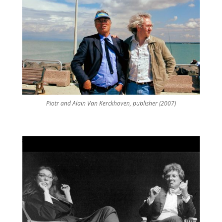
Piotr and Alain Van Kerckhoven, publisher (2007)