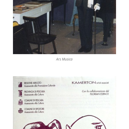
Ars Musica