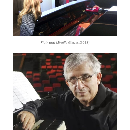
Piotr and Mireille Gleizes (2018)