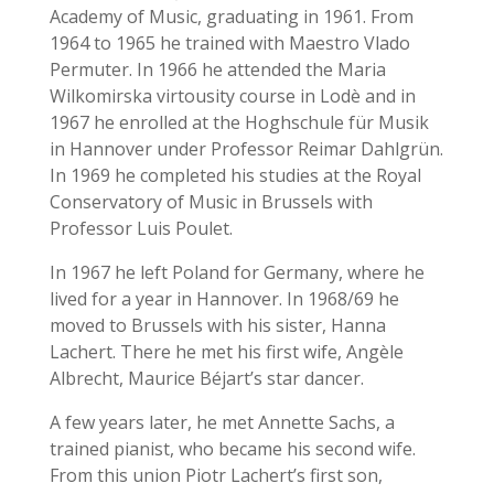
Academy of Music, graduating in 1961.
From
1964 to 1965 he trained with Maestro Vlado
Permuter. In 1966 he attended the Maria
Wilkomirska virtousity course in Lodè and in
1967 he enrolled at the Hoghschule für Musik
in Hannover under Professor Reimar Dahlgrün.
In 1969 he completed his studies at the Royal
Conservatory of Music in Brussels with
Professor Luis Poulet.
In 1967 he left Poland for Germany, where he
lived for a year in Hannover.
In 1968/69 he
moved to Brussels with his sister, Hanna
Lachert.
There he met his first wife, Angèle
Albrecht, Maurice Béjart’s star dancer.
A few years later, he met Annette Sachs, a
trained pianist, who became his second wife.
From this union Piotr Lachert’s first son,