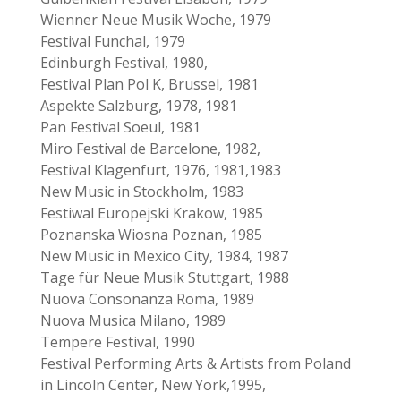
Wienner Neue Musik Woche, 1979
Festival Funchal, 1979
Edinburgh Festival, 1980,
Festival Plan Pol K, Brussel, 1981
Aspekte Salzburg, 1978, 1981
Pan Festival Soeul, 1981
Miro Festival de Barcelone, 1982,
Festival Klagenfurt, 1976, 1981,1983
New Music in Stockholm, 1983
Festiwal Europejski Krakow, 1985
Poznanska Wiosna Poznan, 1985
New Music in Mexico City, 1984, 1987
Tage für Neue Musik Stuttgart, 1988
Nuova Consonanza Roma, 1989
Nuova Musica Milano, 1989
Tempere Festival, 1990
Festival Performing Arts & Artists from Poland
in Lincoln Center, New York,1995,