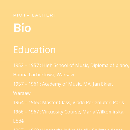
PIOTR LACHERT
Bio
Education
1952 – 1957 : High School of Music, Diploma of piano,
Hanna Lachertowa, Warsaw
1957 – 1961 : Academy of Music, MA, Jan Ekier,
Warsaw
1964 – 1965 : Master Class, Vlado Perlemuter, Paris
1966 – 1967 : Virtuosity Course, Maria Wilkomirska,
Lòdê