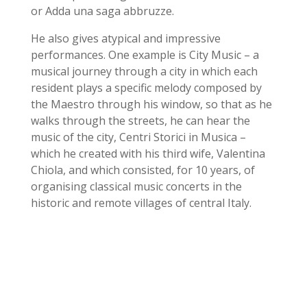
or Adda una saga abbruzze.
He also gives atypical and impressive
performances. One example is City Music – a
musical journey through a city in which each
resident plays a specific melody composed by
the Maestro through his window, so that as he
walks through the streets, he can hear the
music of the city, Centri Storici in Musica –
which he created with his third wife, Valentina
Chiola, and which consisted, for 10 years, of
organising classical music concerts in the
historic and remote villages of central Italy.