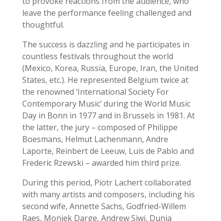
to provoke reactions from the audience, who
leave the performance feeling challenged and
thoughtful.
The success is dazzling and he participates in
countless festivals throughout the world
(Mexico, Korea, Russia, Europe, Iran, the United
States, etc.). He represented Belgium twice at
the renowned ‘International Society For
Contemporary Music’ during the World Music
Day in Bonn in 1977 and in Brussels in 1981. At
the latter, the jury – composed of Philippe
Boesmans, Helmut Lachenmann, Andre
Laporte, Reinbert de Leeuw, Luis de Pablo and
Frederic Rzewski – awarded him third prize.
During this period, Piotr Lachert collaborated
with many artists and composers, including his
second wife, Annette Sachs, Godfried-Willem
Raes, Moniek Darge, Andrew Siwi, Dunja