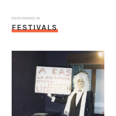
PERFORMED IN
FESTIVALS