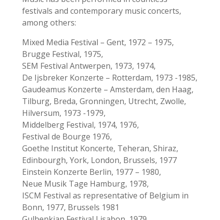
festivals and contemporary music concerts,
among others:
Mixed Media Festival – Gent, 1972 – 1975,
Brugge Festival, 1975,
SEM Festival Antwerpen, 1973, 1974,
De Ijsbreker Konzerte – Rotterdam, 1973 -1985,
Gaudeamus Konzerte – Amsterdam, den Haag,
Tilburg, Breda, Gronningen, Utrecht, Zwolle,
Hilversum, 1973 -1979,
Middelberg Festival, 1974, 1976,
Festival de Bourge 1976,
Goethe Institut Koncerte, Teheran, Shiraz,
Edinbourgh, York, London, Brussels, 1977
Einstein Konzerte Berlin, 1977 – 1980,
Neue Musik Tage Hamburg, 1978,
ISCM Festival as representative of Belgium in
Bonn, 1977, Brussels 1981
Gulbenkian Festival Lisabon, 1979