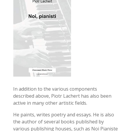
In addition to the various components
described above, Piotr Lachert has also been
active in many other artistic fields.
He paints, writes poetry and essays. He is also
the author of several books published by
various publishing houses, such as Noi Pianiste