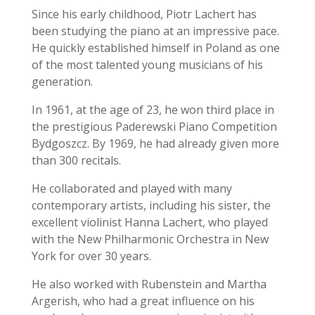
Since his early childhood, Piotr Lachert has
been studying the piano at an impressive pace.
He quickly established himself in Poland as one
of the most talented young musicians of his
generation.
In 1961, at the age of 23, he won third place in
the prestigious Paderewski Piano Competition
Bydgoszcz.
By 1969, he had already given more
than 300 recitals.
He collaborated and played with many
contemporary artists, including his sister, the
excellent violinist Hanna Lachert, who played
with the New Philharmonic Orchestra in New
York for over 30 years.
He also worked with Rubenstein and Martha
Argerish, who had a great influence on his